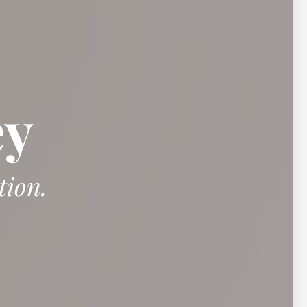
ey
tion.