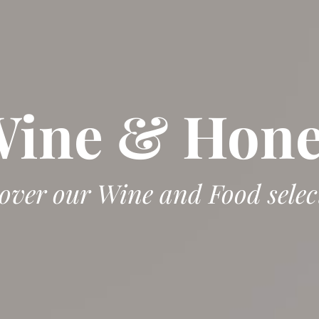
ine & Hon
over our Wine and Food selec