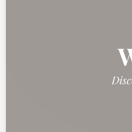
W
Disc